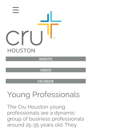
WEBSITE
VIDEOS
FACEBOOK
Young Professionals
The Cru Houston young
professionals are a dynamic
group of business professionals
around 25-35 years old. They