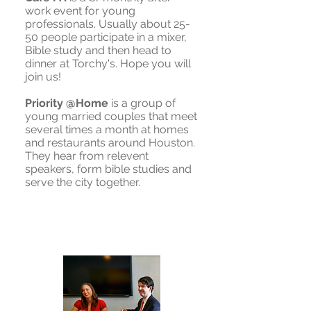
work event for young
professionals. Usually about 25-
50 people participate in a mixer,
Bible study and then head to
dinner at Torchy's. Hope you will
join us!
Priority @Home
is a group of
young married couples that meet
several times a month at homes
and restaurants around Houston.
They hear from relevent
speakers, form bible studies and
serve the city together.