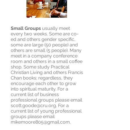
Small Groups
usually meet
every two weeks. Some are co-
ed and others gender specific,
some are large (50 people) and
others are small (5 people). Many
meet in a company conference
room and others in a small coffee
shop. Some study Practical
Christian Living and others Francis
Chan books; regardless, they
encourage each other to grow
into spiritual maturity. For a
current list of business
professional groups please email
scott.goode@cru.org
. For a
current list of young professional
groups please email
mikemoore805@gmail.com
.