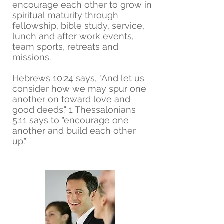
encourage each other to grow in
spiritual maturity through
fellowship, bible study, service,
lunch and after work events,
team sports, retreats and
missions.
Hebrews 10:24 says, "And let us
consider how we may spur one
another on toward love and
good deeds." 1 Thessalonians
5:11 says to "encourage one
another and build each other
up."