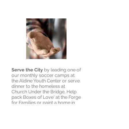
Serve the City
by leading one of
our monthly soccer camps at
the Aldine Youth Center or serve
dinner to the homeless at
Church Under the Bridge. Help
pack Boxes of Love' at the Forge
for Families or paint a home in
the third ward with Generation
One.