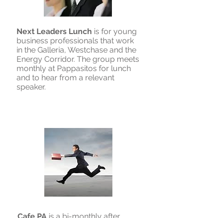
Next Leaders Lunch
is for young
business professionals that work
in the Galleria, Westchase and the
Energy Corridor. The group meets
monthly at Pappasitos for lunch
and to hear from a relevant
speaker.
Cafe PA
is a bi-monthly after