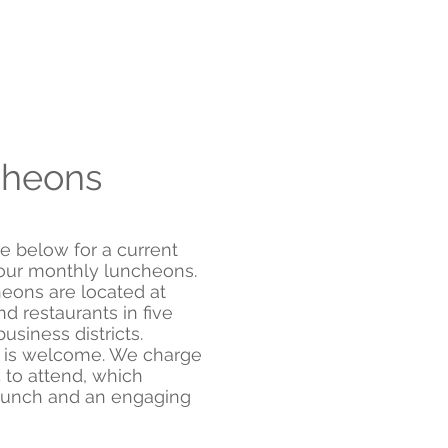
heons
e below for a current
f our monthly luncheons.
eons are located at
d restaurants in five
usiness districts.
 is welcome. We charge
 to attend, which
lunch and an engaging