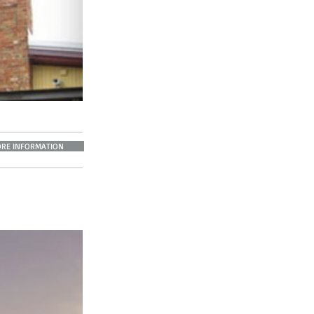
RE INFORMATION