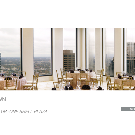
WN
MO
UB -ONE SHELL PLAZA