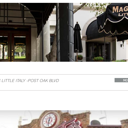
A
LITTLE ITALY -POST OAK BLVD
MO