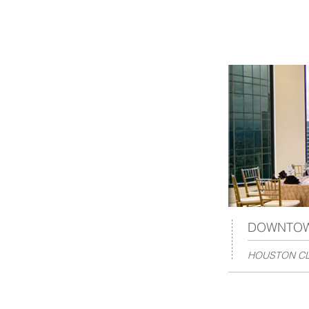
DOWNTO
HOUSTON CL