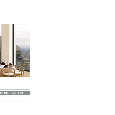
RE INFORMATION