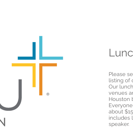
Lunc
Please se
listing o
Our lunch
venues an
Houston b
Everyone
about $15
includes 
speaker.