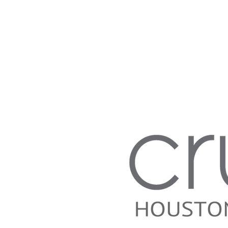
Anthony Bourdain