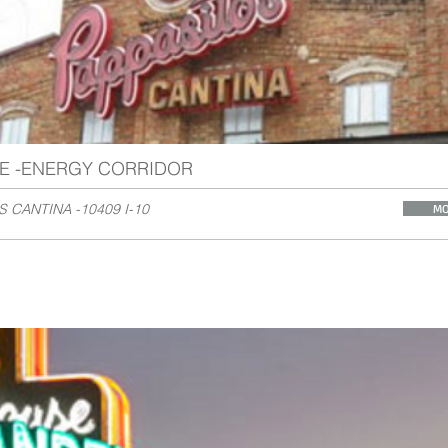
E -ENERGY CORRIDOR
S CANTINA -10409 I-10
MO