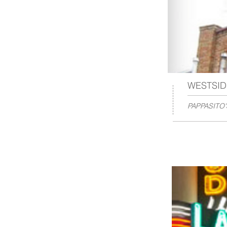
WESTSID
PAPPASITO'