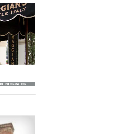
RE INFORMATION