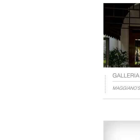
GALLERI
MAGGIANO'S 