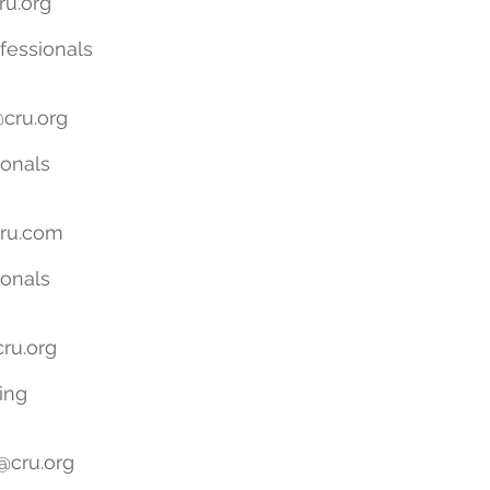
ru.org
essionals
cru.org
ionals
ru.com
ionals
ru.org
ing
@cru.org