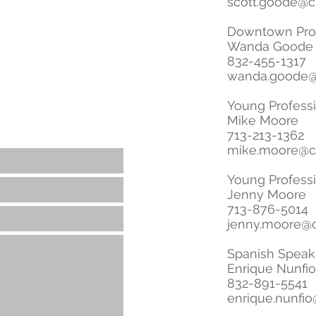
scott.goode@c
Downtown Prof
Wanda Goode
832-455-1317
wanda.goode@
Young Profess
Mike Moore
713-213-1362
mike.moore@c
Young Profess
Jenny Moore
713-876-5014
jenny.moore@c
Spanish Speak
Enrique Nunfio
832-891-5541
enrique.nunfio