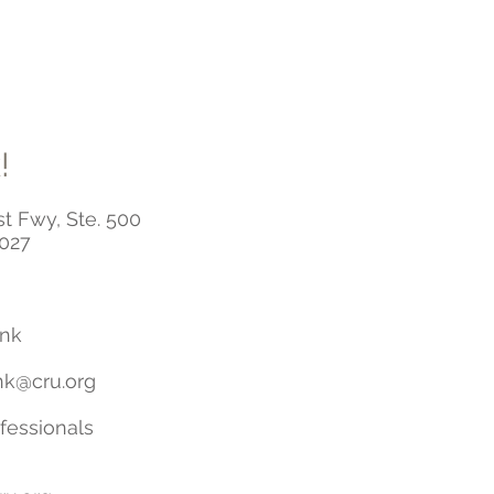
!
t Fwy, Ste. 500
7027
ink
nk@cru.org
essionals