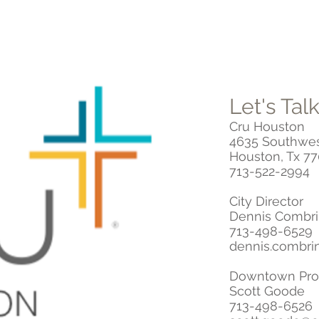
Let's Talk
Cru Houston
4635 Southwes
Houston, Tx 7
713-522-2994
City Director
Dennis Combr
713-498-6529
dennis.combri
Downtown Prof
Scott Goode
713-498-6526