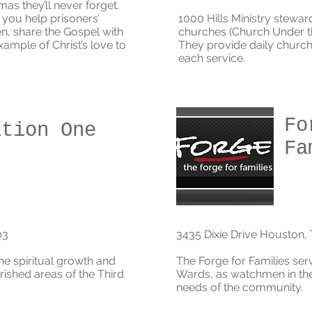
tmas they’ll never forget.
you help prisoners’
1000 Hills Ministry stewar
en, share the Gospel with
churches (Church Under th
xample of Christ’s love to
They provide daily church
each service.
Fo
ation One
Fa
03
3435 Dixie Drive Houston,
he spiritual growth and
The Forge for Families se
rished areas of the Third
Wards,
as watchmen in the 
needs of the community.