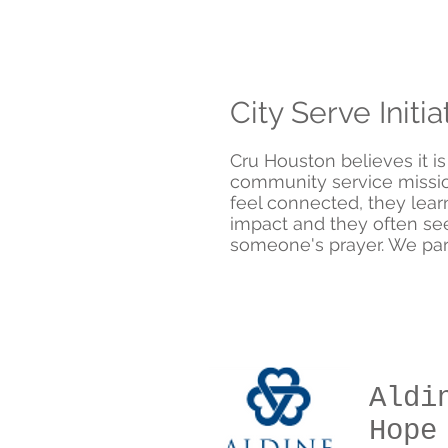
City Serve Initia
Cru Houston
believes it i
community service missio
feel connected, they lea
impact and they often se
someone's prayer. We part
Aldi
Hope