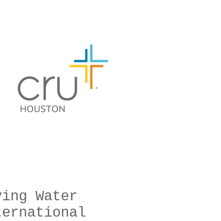
ving Water
ternational