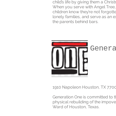
child’s life by giving them a Chris
When you serve with Angel Tree, 
children know they’re not forgott
lonely families, and serve as an e
the parents behind bars.
Gener
1910 Napoleon Houston, TX 770
Generation One is committed to t
physical rebuilding of the impove
Ward of Houston, Texas.