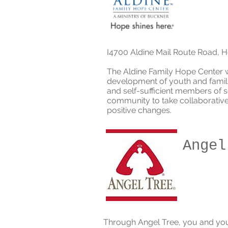
I
4700 Aldine Mail Route Road, 
The Aldine Family Hope Center 
development of youth and famili
and self-sufficient members of
community to take collaborative 
positive changes.
Angel
Through Angel Tree, you and yo