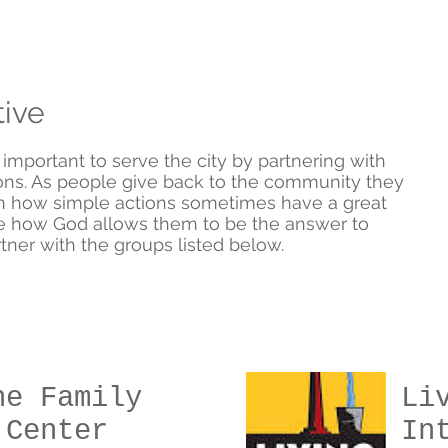
tive
s important to serve the city by partnering with
ns. As people give back to the community they
rn how simple actions sometimes have a great
e how God allows them to be the answer to
ner with the groups listed below.
ne Family
Li
 Center
In