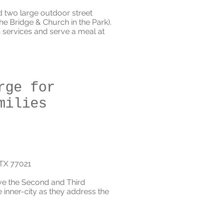
d two large outdoor street
e Bridge & Church in the Park).
 services and serve a meal at
rge for
milies
 TX 77021
rve the Second and Third
inner-city as they address the