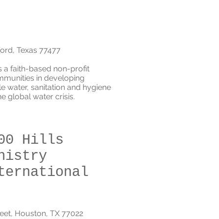
ford, Texas 77477
is a faith-based non-profit
mmunities in developing
le water, sanitation and hygiene
 global water crisis.
00 Hills
nistry
ternational
reet, Houston, TX 77022