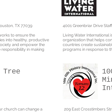
Houston, TX 77039
4001 Greenbriar Drive Staf
works to ensure the
Living Water International 
es into healthy, productive
organization that helps co
 society and empower the
countries create sustainab
responsibility in making
programs in response to the
 Tree
10
Mi
In
ur church can change a
209 East Crosstimbers St